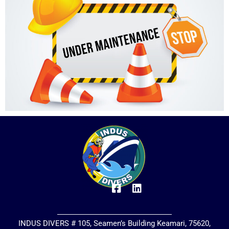
INDUS DIVERS # 105, Seamen’s Building Keamari, 75620,