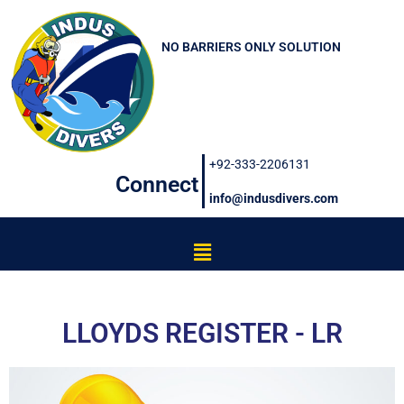
Skip
to
NO BARRIERS ONLY SOLUTION
content
+92-333-2206131
Connect
info@indusdivers.com
Menu
LLOYDS REGISTER - LR